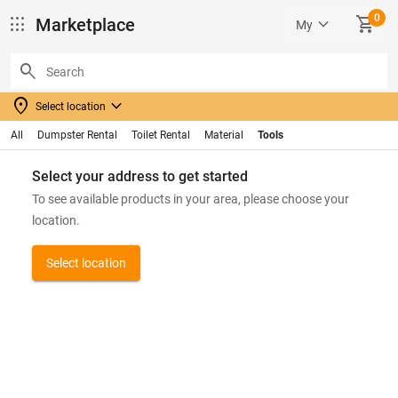
0
apps
keyboard_arrow_down
SHOPPING_CART
Marketplace
My
search
location_on
keyboard_arrow_down
Select location
All
Dumpster Rental
Toilet Rental
Material
Tools
Select your address to get started
To see available products in your area, please choose your
location.
Select location