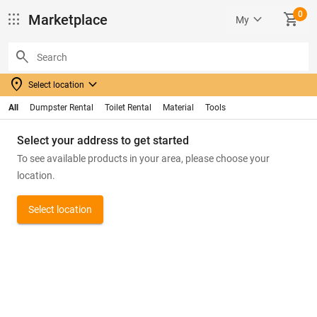
0
apps
keyboard_arrow_down
SHOPPING_CART
Marketplace
My
search
location_on
keyboard_arrow_down
Select location
All
Dumpster Rental
Toilet Rental
Material
Tools
Select your address to get started
To see available products in your area, please choose your
location.
Select location