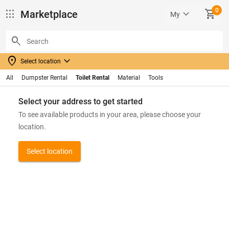
0
apps
keyboard_arrow_down
SHOPPING_CART
Marketplace
My
search
location_on
keyboard_arrow_down
Select location
All
Dumpster Rental
Toilet Rental
Material
Tools
Select your address to get started
To see available products in your area, please choose your
location.
Select location