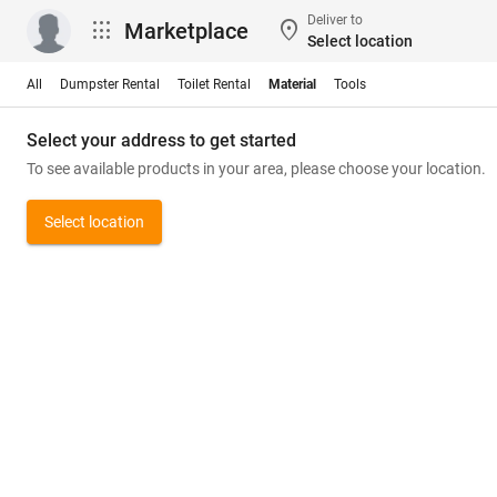
Deliver to
apps
location_on
Marketplace
Select location
All
Dumpster Rental
Toilet Rental
Material
Tools
Select your address to get started
To see available products in your area, please choose your location.
Select location