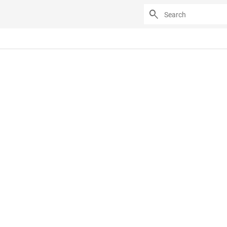
search