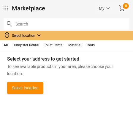
0
apps
keyboard_arrow_down
SHOPPING_CART
Marketplace
My
search
location_on
keyboard_arrow_down
Select location
All
Dumpster Rental
Toilet Rental
Material
Tools
Select your address to get started
To see available products in your area, please choose your
location.
Select location